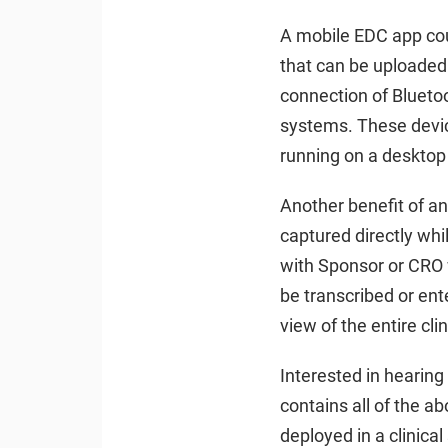
A mobile EDC app coul
that can be uploaded 
connection of Blueto
systems. These device
running on a desktop 
Another benefit of an
captured directly whil
with Sponsor or CRO w
be transcribed or ent
view of the entire clin
Interested in hearin
contains all of the a
deployed in a clinica