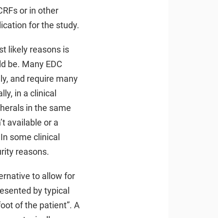
CRFs or in other
cation for the study.
t likely reasons is
uld be. Many EDC
dly, and require many
, in a clinical
pherals in the same
t available or a
In some clinical
rity reasons.
ernative to allow for
presented by typical
oot of the patient”. A