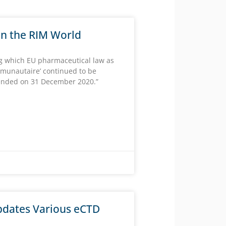
 in the RIM World
ng which EU pharmaceutical law as
mmunautaire’ continued to be
 ended on 31 December 2020.”
dates Various eCTD