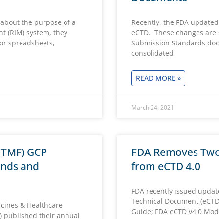
 about the purpose of a
Recently, the FDA updated
t (RIM) system, they
eCTD. These changes are 
for spreadsheets,
Submission Standards doc
consolidated
READ MORE »
March 24, 2021
 (TMF) GCP
FDA Removes Tw
ends and
from eCTD 4.0
FDA recently issued updat
Technical Document (eCTD
cines & Healthcare
Guide; FDA eCTD v4.0 Mod
 published their annual