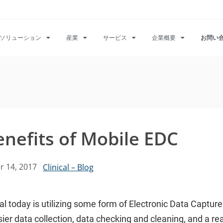
ソリューション
産業
サービス
企業概要
お問い
enefits of Mobile EDC
 14, 2017
Clinical – Blog
rial today is utilizing some form of Electronic Data Captu
ier data collection, data checking and cleaning, and a real