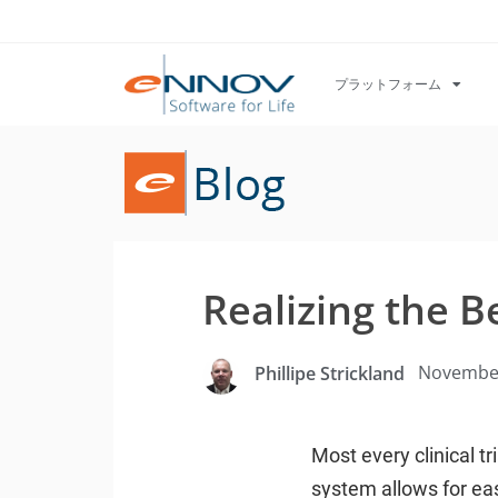
プラットフォーム
Realizing the B
November
Phillipe Strickland
Most every clinical t
system allows for eas