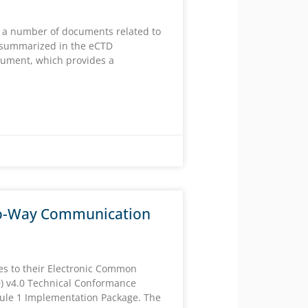
 a number of documents related to
summarized in the eCTD
ument, which provides a
o-Way Communication
es to their Electronic Common
) v4.0 Technical Conformance
ule 1 Implementation Package. The