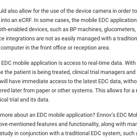
d also allow for the use of the device camera in order to
into an eCRF. In some cases, the mobile EDC application 
oth-enabled devices, such as BP machines, glucometers
 integrations are not as easily managed with a tradition
computer in the front office or reception area.
 EDC mobile application is access to real-time data. Wit
e the patient is being treated, clinical trial managers and
ill have immediate access to the latest EDC data, withou
ered later from paper or other systems. This allows for a r
ical trial and its data.
g more about an EDC mobile application? Ennov’s EDC Mob
bove-mentioned features and functionality, along with man
l study in conjunction with a traditional EDC system, suc