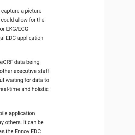
 capture a picture
could allow for the
, or EKG/ECG
al EDC application
h eCRF data being
 other executive staff
t waiting for data to
eal-time and holistic
ile application
y others. It can be
h as the Ennov EDC