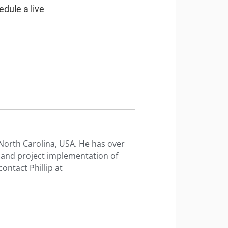
edule a live
n North Carolina, USA. He has over
t and project implementation of
ontact Phillip at