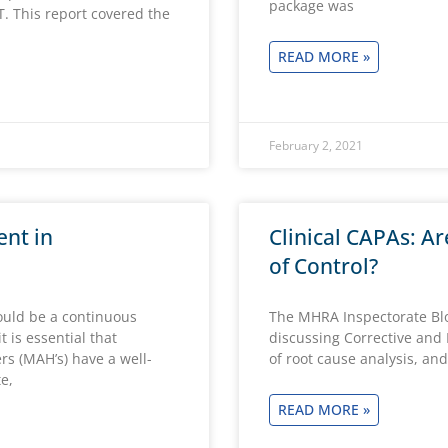
package was
 This report covered the
READ MORE »
February 2, 2021
nt in
Clinical CAPAs: Ar
of Control?
hould be a continuous
The MHRA Inspectorate Blog
 is essential that
discussing Corrective and 
s (MAH’s) have a well-
of root cause analysis, and
e,
READ MORE »