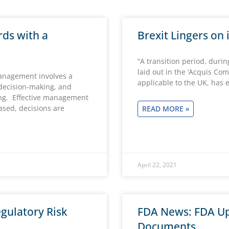
rds with a
Brexit Lingers on
“A transition period, duri
laid out in the ‘Acquis Co
Management involves a
applicable to the UK, has
 decision-making, and
ng. Effective management
based, decisions are
READ MORE »
April 22, 2021
gulatory Risk
FDA News: FDA Up
Documents