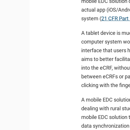
mobile EDC solution 
actual app (iOS/Andro
system (
21 CFR Part
A tablet device is muc
computer system woul
interface that users 
aims to better facilit
into the eCRF, without
between eCRFs or pat
clicking with the fing
A mobile EDC solution 
dealing with rural st
mobile EDC solution t
data synchronization 