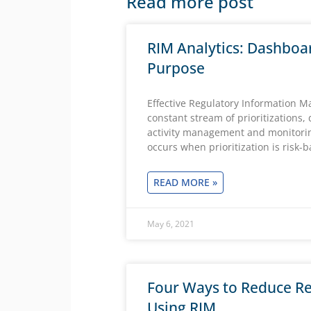
Read more post
RIM Analytics: Dashboa
Purpose
Effective Regulatory Information 
constant stream of prioritizations,
activity management and monitori
occurs when prioritization is risk-
READ MORE »
May 6, 2021
Four Ways to Reduce Re
Using RIM