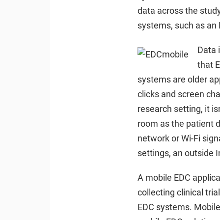
data across the study.
systems, such as an 
Data 
that 
systems are older app
clicks and screen cha
research setting, it 
room as the patient d
network or Wi-Fi sign
settings, an outside 
A mobile EDC applicati
collecting clinical tr
EDC systems. Mobile ED