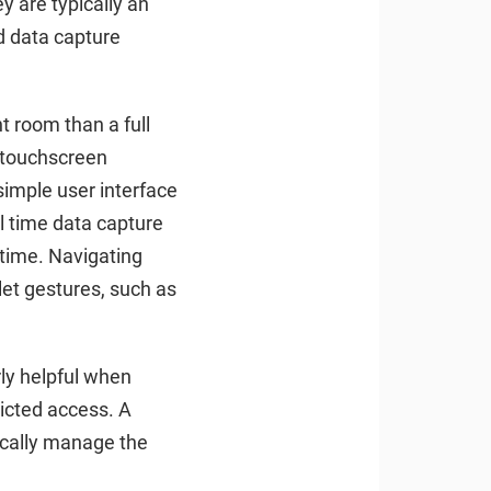
 are typically an
ed data capture
nt room than a full
, touchscreen
simple user interface
al time data capture
r time. Navigating
let gestures, such as
rly helpful when
ricted access. A
ically manage the