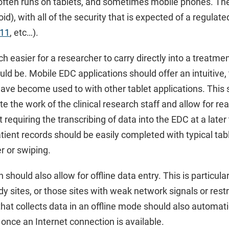
often runs on tablets, and sometimes mobile phones. They
id), with all of the security that is expected of a regulat
 11
, etc…).
h easier for a researcher to carry directly into a treatme
d be. Mobile EDC applications should offer an intuitive
have become used to with other tablet applications. This 
ate the work of the clinical research staff and allow for re
 requiring the transcribing of data into the EDC at a late
ient records should be easily completed with typical tab
er or swiping.
should also allow for offline data entry. This is particula
udy sites, or those sites with weak network signals or rest
hat collects data in an offline mode should also automat
once an Internet connection is available.