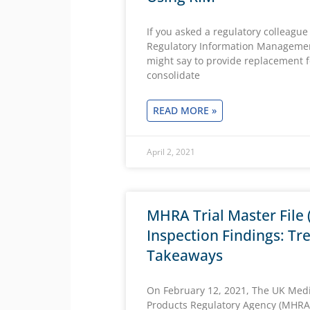
If you asked a regulatory colleague
Regulatory Information Managemen
might say to provide replacement 
consolidate
READ MORE »
April 2, 2021
MHRA Trial Master File
Inspection Findings: Tr
Takeaways
On February 12, 2021, The UK Medi
Products Regulatory Agency (MHRA)