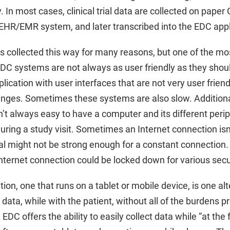
 In most cases, clinical trial data are collected on paper 
EHR/EMR system, and later transcribed into the EDC appli
is collected this way for many reasons, but one of the mos
EDC systems are not always as user friendly as they sho
lication with user interfaces that are not very user frien
nges. Sometimes these systems are also slow. Additionally
isn’t always easy to have a computer and its different peri
uring a study visit. Sometimes an Internet connection isn’
al might not be strong enough for a constant connection. 
Internet connection could be locked down for various secu
on, one that runs on a tablet or mobile device, is one alt
ial data, while with the patient, without all of the burdens 
C offers the ability to easily collect data while “at the f