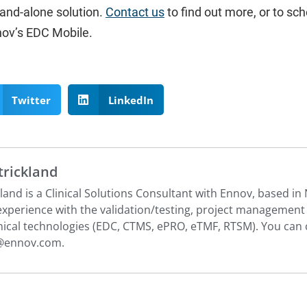
stand-alone solution.
Contact us
to find out more, or to sch
nov’s EDC Mobile.
Twitter
LinkedIn
Strickland
ckland is a Clinical Solutions Consultant with Ennov, based i
 experience with the validation/testing, project managemen
nical technologies (EDC, CTMS, ePRO, eTMF, RTSM). You can c
d@ennov.com
.