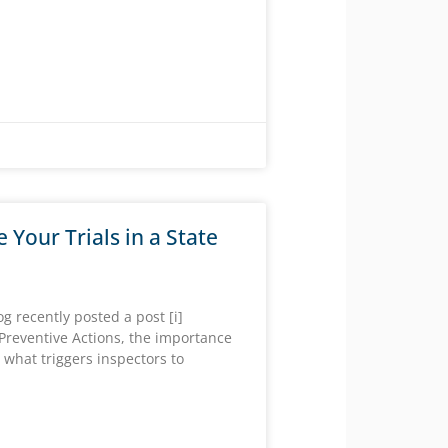
e Your Trials in a State
 recently posted a post [i]
Preventive Actions, the importance
 what triggers inspectors to