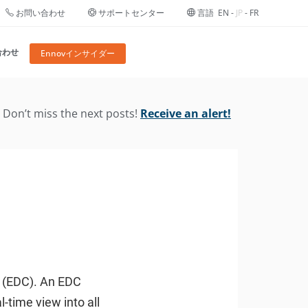
お問い合わせ
サポートセンター
言語
EN
-
JP
-
FR
合わせ
Ennovインサイダー
Don’t miss the next posts!
Receive an alert!
re (EDC). An EDC
-time view into all