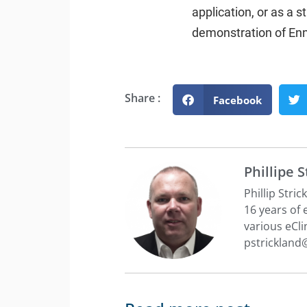
application, or as a 
demonstration of En
Share :
Facebook
Phillipe 
Phillip Stri
16 years of
various eCli
pstricklan