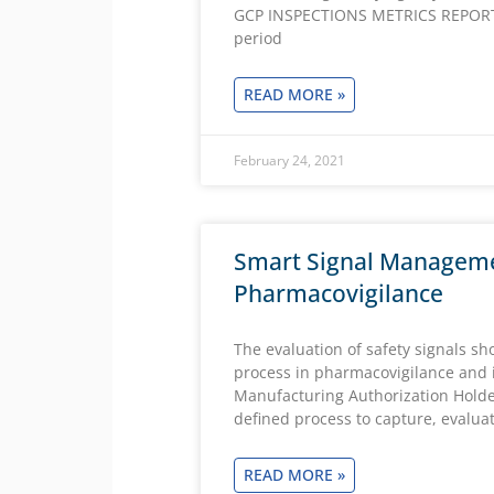
GCP INSPECTIONS METRICS REPORT.
period
READ MORE »
February 24, 2021
Smart Signal Manageme
Pharmacovigilance
The evaluation of safety signals s
process in pharmacovigilance and it
Manufacturing Authorization Holder
defined process to capture, evaluat
READ MORE »