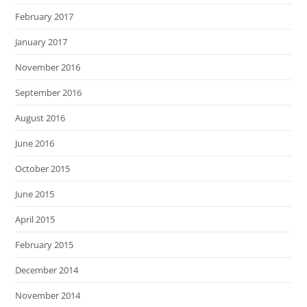
February 2017
January 2017
November 2016
September 2016
August 2016
June 2016
October 2015
June 2015
April 2015
February 2015
December 2014
November 2014