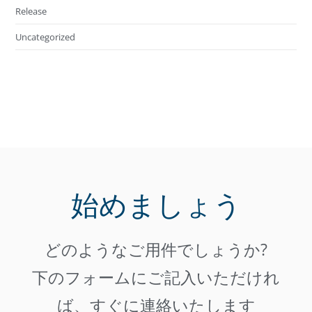
Release
Uncategorized
始めましょう
どのようなご用件でしょうか?
下のフォームにご記入いただけれ
ば、すぐに連絡いたします