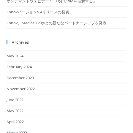
オンデマンドウェビナー :「30分でRIMを理解する​」
Ennovバージョン9.4リリースの発表
Ennov、Medical Edgeとの新たなパートナーシップを発表
Archives
May 2024
February 2024
December 2023
November 2022
June 2022
May 2022
April 2022
March 2022