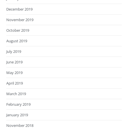
December 2019
November 2019
October 2019
August 2019
July 2019
June 2019
May 2019
April 2019
March 2019
February 2019
January 2019
November 2018