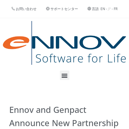
お問い合わせ
サポートセンター
言語
EN
-
JP
-
FR
Ennov and Genpact
Announce New Partnership