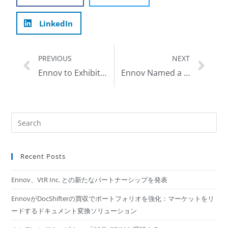
LinkedIn
PREVIOUS
NEXT
Ennov to Exhibit at the 2019 DIA Global Annual Meeting, June 23-27 in San Diego, CA
Ennov Named a Representative Vendor by Gartner in 2019 Market Guide for Life Science E-Clinical Platforms
Recent Posts
Ennov、VtR Inc. との新たなパートナーシップを発表
EnnovがDocShifterの買収でポートフォリオを強化：マーケットをリ
ードするドキュメント変換ソリューション