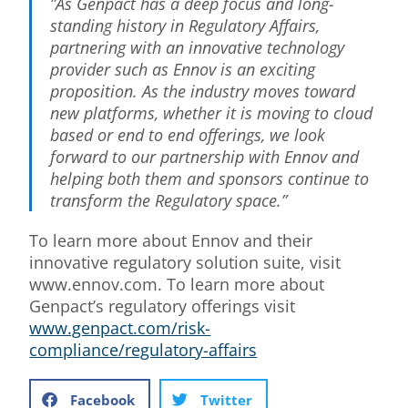
”As Genpact has a deep focus and long-
standing history in Regulatory Affairs,
partnering with an innovative technology
provider such as Ennov is an exciting
proposition. As the industry moves toward
new platforms, whether it is moving to cloud
based or end to end offerings, we look
forward to our partnership with Ennov and
helping both them and sponsors continue to
transform the Regulatory space.”
To learn more about Ennov and their
innovative regulatory solution suite, visit
www.ennov.com. To learn more about
Genpact’s regulatory offerings visit
www.genpact.com/risk-
compliance/regulatory-affairs
Facebook
Twitter