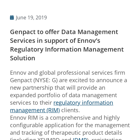
June 19, 2019
Genpact to offer Data Management
Services in support of Ennov’s
Regulatory Information Management
Solution
Ennov and global professional services firm
Genpact (NYSE: G) are excited to announce a
new partnership that will provide an
expanded portfolio of data management
services to their
regulatory information
management (RIM)
clients.
Ennov RIM is a comprehensive and highly
configurable application for the management
and tracking of therapeutic product details