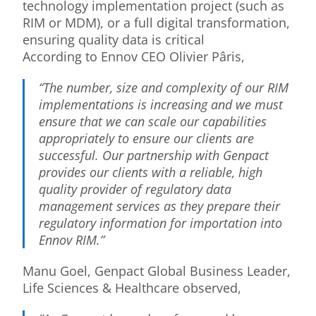
technology implementation project (such as
RIM or MDM), or a full digital transformation,
ensuring quality data is critical
According to Ennov CEO Olivier Pâris,
“The number, size and complexity of our RIM
implementations is increasing and we must
ensure that we can scale our capabilities
appropriately to ensure our clients are
successful. Our partnership with Genpact
provides our clients with a reliable, high
quality provider of regulatory data
management services as they prepare their
regulatory information for importation into
Ennov RIM.”
Manu Goel, Genpact Global Business Leader,
Life Sciences & Healthcare observed,