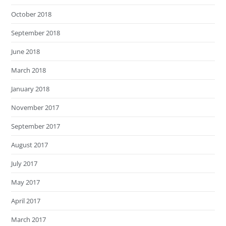
October 2018
September 2018
June 2018
March 2018
January 2018
November 2017
September 2017
August 2017
July 2017
May 2017
April 2017
March 2017