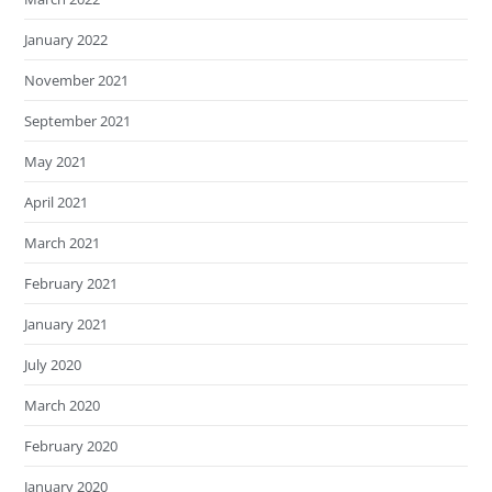
January 2022
November 2021
September 2021
May 2021
April 2021
March 2021
February 2021
January 2021
July 2020
March 2020
February 2020
January 2020