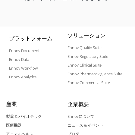
ソリューション
プラットフォーム
Ennov Quality Suite
Ennov Document
Ennov Regulatory Suite
Ennov Data
Ennov Clinical Suite
Ennov Workflow
Ennov Pharmacovigilance Suite
Ennov Analytics
Ennov Commercial Suite
産業
企業概要
製薬 & バイオテック
Ennovについて
医療機器
ニュース & イベント
アニマルヘルス
ブログ