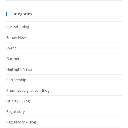
Categories
Clinical – Blog
Ennov News
Event
Gartner
Highlight News
Partnership
Pharmacovigilance – Blog
Quality – Blog
Regulatory
Regulatory – Blog