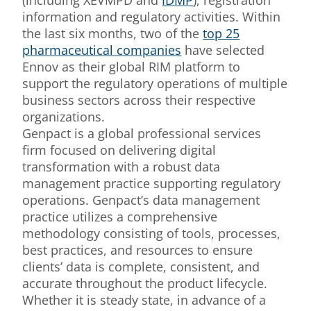
(including XEVMPD and
IDMP
), registration
information and regulatory activities. Within
the last six months, two of the
top 25
pharmaceutical companies
have selected
Ennov as their global RIM platform to
support the regulatory operations of multiple
business sectors across their respective
organizations.
Genpact is a global professional services
firm focused on delivering digital
transformation with a robust data
management practice supporting regulatory
operations. Genpact’s data management
practice utilizes a comprehensive
methodology consisting of tools, processes,
best practices, and resources to ensure
clients’ data is complete, consistent, and
accurate throughout the product lifecycle.
Whether it is steady state, in advance of a