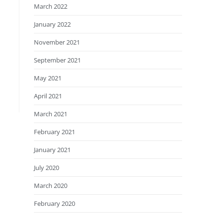
March 2022
January 2022
November 2021
September 2021
May 2021
April 2021
March 2021
February 2021
January 2021
July 2020
March 2020
February 2020