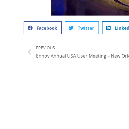
Facebook
Twitter
Linke
PREVIOUS