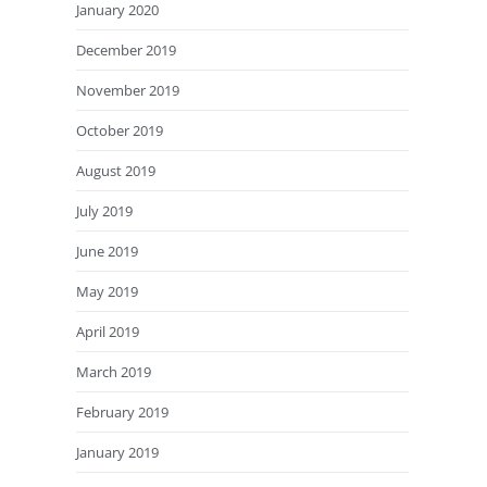
January 2020
December 2019
November 2019
October 2019
August 2019
July 2019
June 2019
May 2019
April 2019
March 2019
February 2019
January 2019