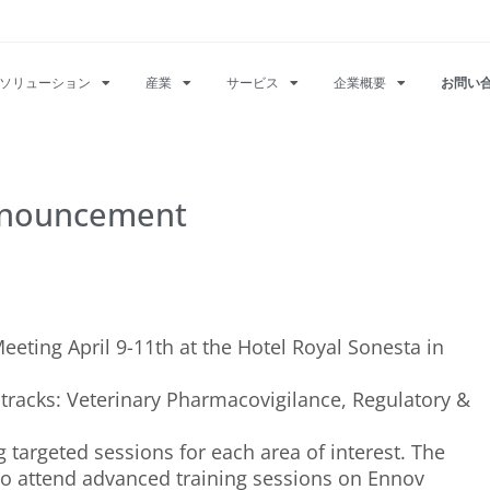
ソリューション
産業
サービス
企業概要
お問い
nnouncement
eting April 9-11th at the Hotel Royal Sonesta in
t tracks: Veterinary Pharmacovigilance, Regulatory &
 targeted sessions for each area of interest. The
to attend advanced training sessions on Ennov