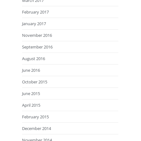
March 2017
February 2017
January 2017
November 2016
September 2016
August 2016
June 2016
October 2015
June 2015
April 2015
February 2015
December 2014
November 2014