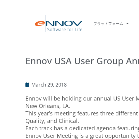
プラットフォーム
Ennov USA User Group A
March 29, 2018
Ennov will be holding our annual US User Me
New Orleans, LA.
This year’s meeting features three differen
Quality, and Clinical.
Each track has a dedicated agenda featuring
Ennov User Meeting is a great opportunity 