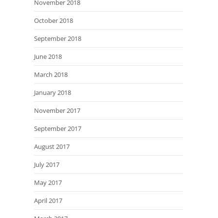
November 2018
October 2018
September 2018
June 2018
March 2018
January 2018
November 2017
September 2017
August 2017
July 2017
May 2017
April 2017