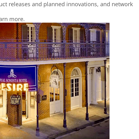
duct releases and planned innovations, and network
arn more.