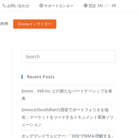
お問い合わせ
サポートセンター
言語
EN
-
JP
-
FR
合わせ
Ennovインサイダー
Recent Posts
Ennov、VtR Inc. との新たなパートナーシップを発
表
EnnovがDocShifterの買収でポートフォリオを強
化：マーケットをリードするドキュメント変換ソリ
ューション
オンデマンドウェビナー :「30分でRIMを理解する​」