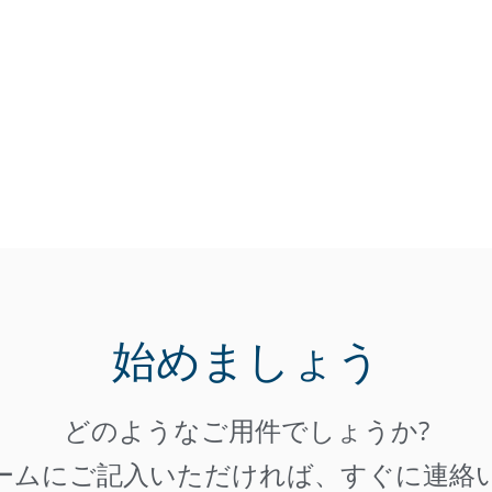
始めましょう
どのようなご用件でしょうか?
ームにご記入いただければ、すぐに連絡