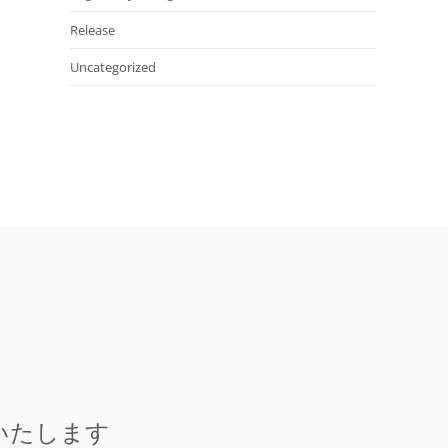
Release
Uncategorized
いたします