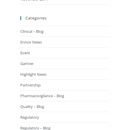
Categories
Clinical – Blog
Ennov News
Event
Gartner
Highlight News
Partnership
Pharmacovigilance – Blog
Quality – Blog
Regulatory
Regulatory – Blog