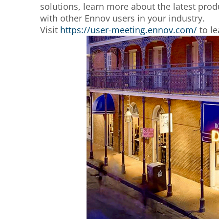
solutions, learn more about the latest pro
with other Ennov users in your industry.
Visit
https://user-meeting.ennov.com/
to le