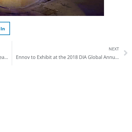
dIn
NEXT
Ennov Annual USA User Meeting – New Orleans – April 9-12th 2018
Ennov to Exhibit at the 2018 DIA Global Annual Meeting, June 25-27 in Boston, MA