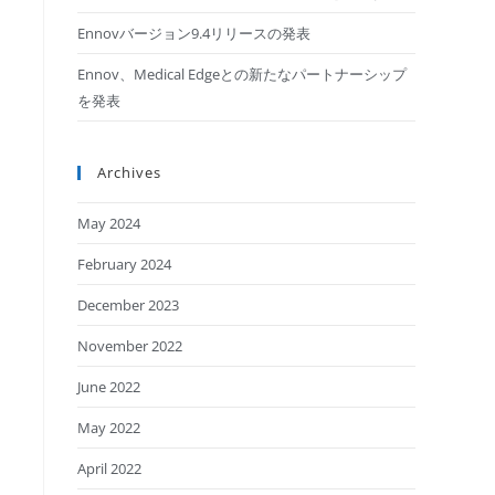
Ennovバージョン9.4リリースの発表
Ennov、Medical Edgeとの新たなパートナーシップ
を発表
Archives
May 2024
February 2024
December 2023
November 2022
June 2022
May 2022
April 2022